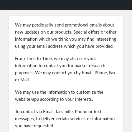
We may perdioaclly send promotional emails about
new updates on our products, Special offers or other
information which we think you may find interesting
using your email address which you have provided.
From Time to Time, we may also use your
information to contact you for market research
purposes. We may contact you by Email, Phone, Fax
or Mail.
We may use the information to customize the
website/app according to your interests.
To contact via Email, facsimile, Phone or text
messages, to deliver certain services or information
you have requested.