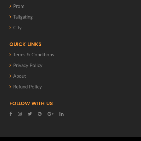
Prom
Tailgating
City
QUICK LINKS
Terms & Conditions
Privacy Policy
About
Refund Policy
FOLLOW WITH US