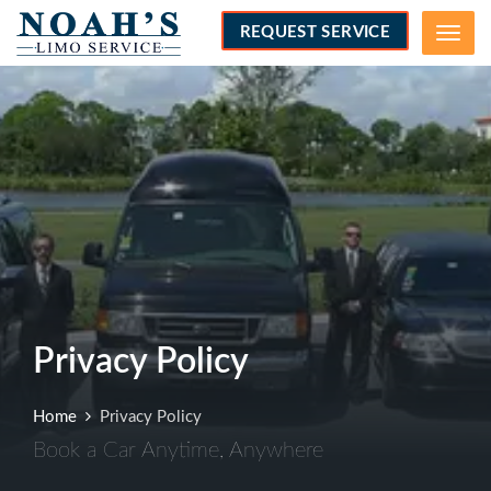
REQUEST SERVICE
Menu
Privacy Policy
Home
Privacy Policy
Book a Car Anytime, Anywhere