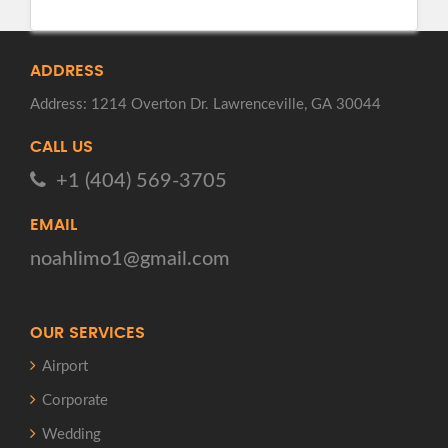
ADDRESS
Address: 1214 Overton Dr. Lawrenceville, GA 30044
CALL US
+1 (404) 569-3705
EMAIL
noahlimo1@gmail.com
OUR SERVICES
Airport
Corporate
Wedding